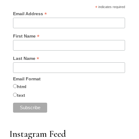
*
indicates required
*
Email Address
*
First Name
*
Last Name
Email Format
html
text
Instagram Feed