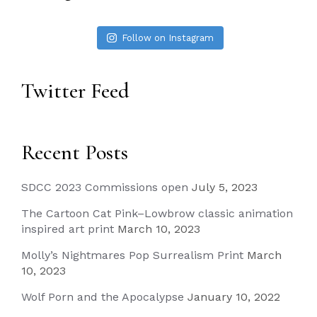
Follow on Instagram
Twitter Feed
Recent Posts
SDCC 2023 Commissions open
July 5, 2023
The Cartoon Cat Pink–Lowbrow classic animation
inspired art print
March 10, 2023
Molly’s Nightmares Pop Surrealism Print
March
10, 2023
Wolf Porn and the Apocalypse
January 10, 2022