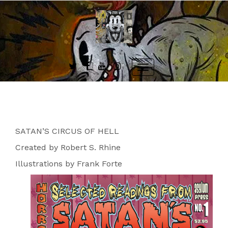
Skip
to
content
Toggle
navigation
SATAN’S CIRCUS OF HELL
Created by Robert S. Rhine
Illustrations by Frank Forte