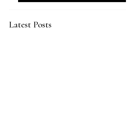
Latest Posts