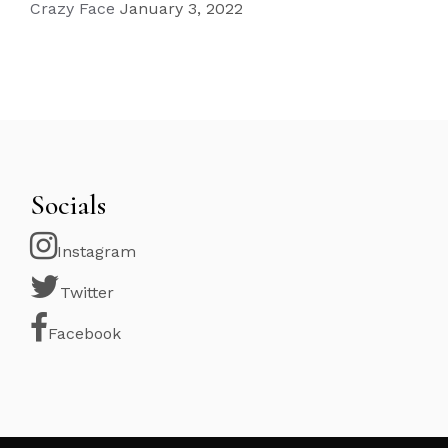
Crazy Face
January 3, 2022
Socials
Instagram
Twitter
Facebook