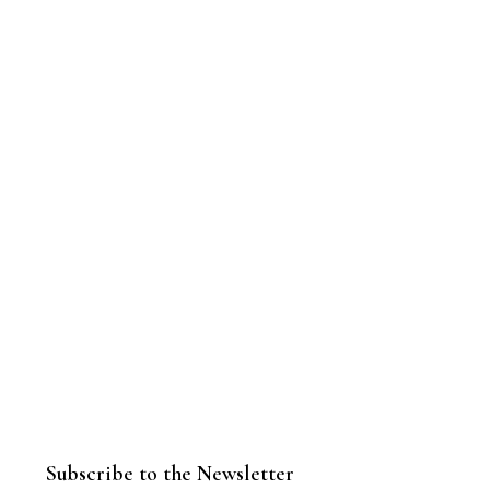
Subscribe to the Newsletter