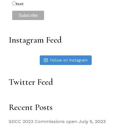
text
Instagram Feed
Follow on Instagram
Twitter Feed
Recent Posts
SDCC 2023 Commissions open
July 5, 2023