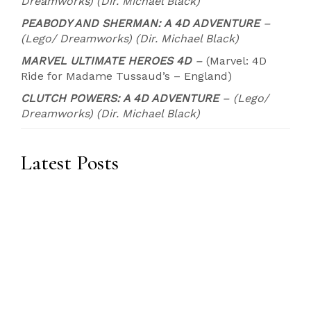
Dreamworks) (Dir. Michael Black)
PEABODY AND SHERMAN: A 4D ADVENTURE
–
(Lego/ Dreamworks) (Dir. Michael Black)
MARVEL ULTIMATE HEROES 4D
–
(Marvel: 4D
Ride for Madame Tussaud’s – England)
CLUTCH POWERS: A 4D ADVENTURE
– (Lego/
Dreamworks) (Dir. Michael Black)
Latest Posts