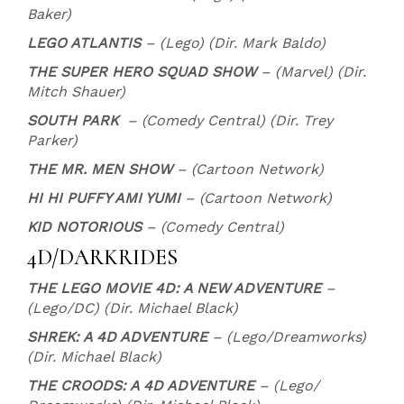
Baker)
LEGO ATLANTIS
– (Lego) (Dir. Mark Baldo)
THE SUPER HERO SQUAD SHOW
– (Marvel) (Dir.
Mitch Shauer)
SOUTH PARK
– (Comedy Central) (Dir. Trey
Parker)
THE MR. MEN SHOW
– (Cartoon Network)
HI HI PUFFY AMI YUMI
– (Cartoon Network)
KID NOTORIOUS
– (Comedy Central)
4D/DARKRIDES
THE LEGO MOVIE 4D: A NEW ADVENTURE
–
(Lego/DC) (Dir. Michael Black)
SHREK: A 4D ADVENTURE
– (Lego/Dreamworks)
(Dir. Michael Black)
THE CROODS: A 4D ADVENTURE
– (Lego/