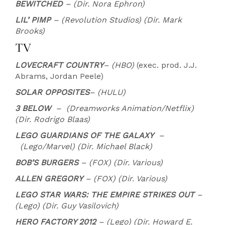
BEWITCHED
– (Dir. Nora Ephron)
LIL’ PIMP
– (Revolution Studios) (Dir. Mark
Brooks)
TV
LOVECRAFT COUNTRY
– (HBO)
(exec. prod. J.J.
Abrams, Jordan Peele)
SOLAR OPPOSITES
– (HULU)
3 BELOW
– (Dreamworks Animation/Netflix)
(Dir. Rodrigo Blaas)
LEGO GUARDIANS OF THE GALAXY
–
(Lego/Marvel) (Dir. Michael Black)
BOB’S BURGERS
– (FOX) (Dir. Various)
ALLEN GREGORY
– (FOX) (Dir. Various)
LEGO STAR WARS: THE EMPIRE STRIKES OUT
–
(Lego) (Dir. Guy Vasilovich)
HERO FACTORY 2012
– (Lego) (Dir. Howard E.