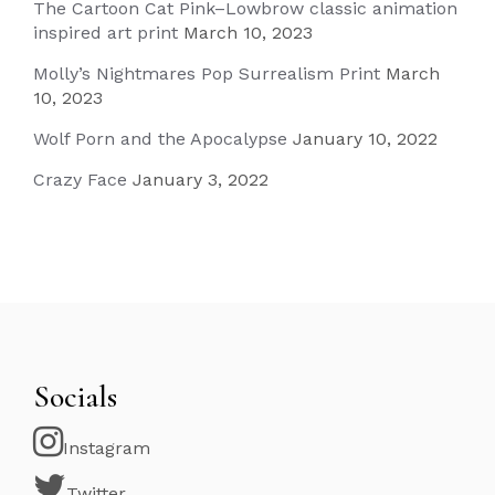
The Cartoon Cat Pink–Lowbrow classic animation
inspired art print
March 10, 2023
Molly’s Nightmares Pop Surrealism Print
March
10, 2023
Wolf Porn and the Apocalypse
January 10, 2022
Crazy Face
January 3, 2022
Socials
Instagram
Twitter