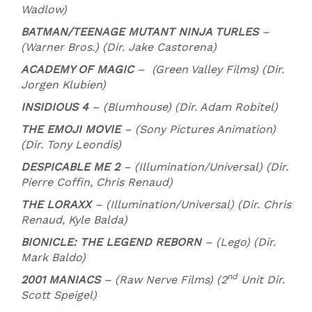
Wadlow)
BATMAN/TEENAGE MUTANT NINJA TURLES
–
(Warner Bros.) (Dir. Jake Castorena)
ACADEMY OF MAGIC
– (Green Valley Films) (Dir.
Jorgen Klubien)
INSIDIOUS 4
– (Blumhouse) (Dir. Adam Robitel)
THE EMOJI MOVIE
– (Sony Pictures Animation)
(Dir. Tony Leondis)
DESPICABLE ME 2
– (Illumination/Universal) (Dir.
Pierre Coffin, Chris Renaud)
THE LORAXX
– (Illumination/Universal) (Dir. Chris
Renaud, Kyle Balda)
BIONICLE: THE LEGEND REBORN
– (Lego) (Dir.
Mark Baldo)
nd
2001 MANIACS
– (Raw Nerve Films) (2
Unit Dir.
Scott Speigel)