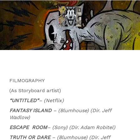
Skip
to
content
Toggle
navigation
FILMOGRAPHY
(As Storyboard artist)
“UNTITLED”
– (Netflix)
FANTASY ISLAND
– (Blumhouse) (Dir. Jeff
Wadlow)
ESCAPE
ROOM
– (Sony) (Dir. Adam Robitel)
TRUTH OR DARE
– (Blumhouse) (Dir. Jeff