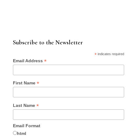
Subscribe to the Newsletter
*
indicates required
*
Email Address
*
First Name
*
Last Name
Email Format
html