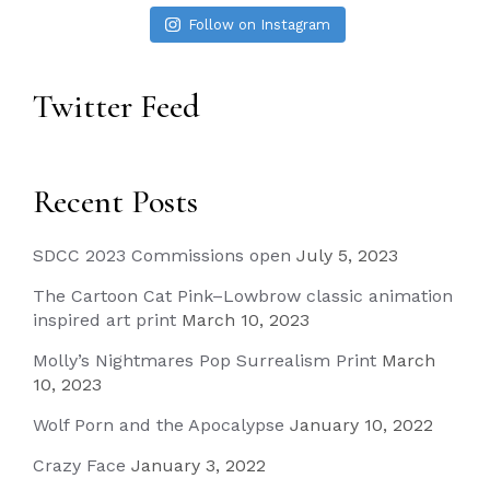
Follow on Instagram
Twitter Feed
Recent Posts
SDCC 2023 Commissions open
July 5, 2023
The Cartoon Cat Pink–Lowbrow classic animation
inspired art print
March 10, 2023
Molly’s Nightmares Pop Surrealism Print
March
10, 2023
Wolf Porn and the Apocalypse
January 10, 2022
Crazy Face
January 3, 2022