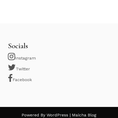
Socials
Instagram
Twitter
Facebook
Powered By WordPress |
Maicha Blog