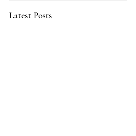
Latest Posts