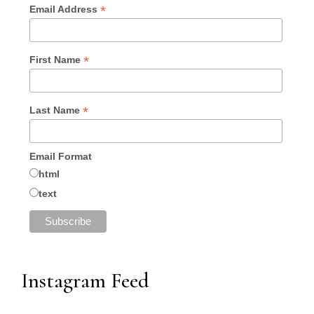
*
Email Address
*
First Name
*
Last Name
Email Format
html
text
Instagram Feed