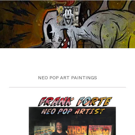
Skip
to
content
Toggle
navigation
NEO POP ART PAINTINGS