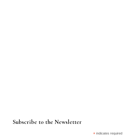
Subscribe to the Newsletter
*
indicates required