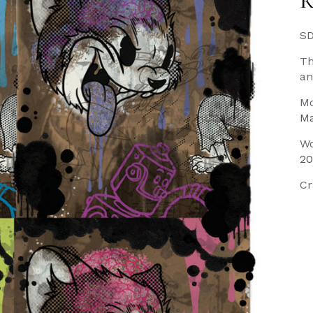
R
SD
Th
an
Mo
Ma
Wo
20
Cr