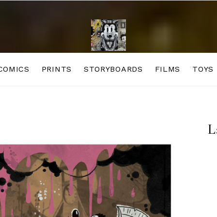
COMICS
PRINTS
STORYBOARDS
FILMS
TOYS
L