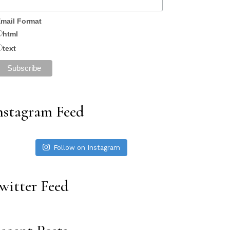
mail Format
html
text
nstagram Feed
Follow on Instagram
witter Feed