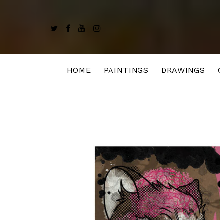
Skip
to
content
HOME
PAINTINGS
DRAWINGS