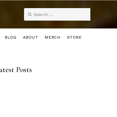
Search
for:
BLOG
ABOUT
MERCH
STORE
atest Posts