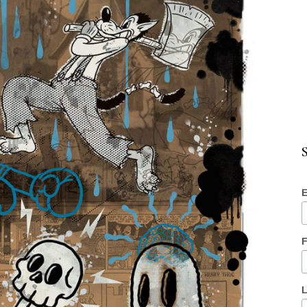
S
E
F
L