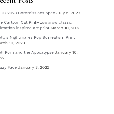
ecent Posts
CC 2023 Commissions open
July 5, 2023
e Cartoon Cat Pink–Lowbrow classic
imation inspired art print
March 10, 2023
lly’s Nightmares Pop Surrealism Print
rch 10, 2023
lf Porn and the Apocalypse
January 10,
22
azy Face
January 3, 2022