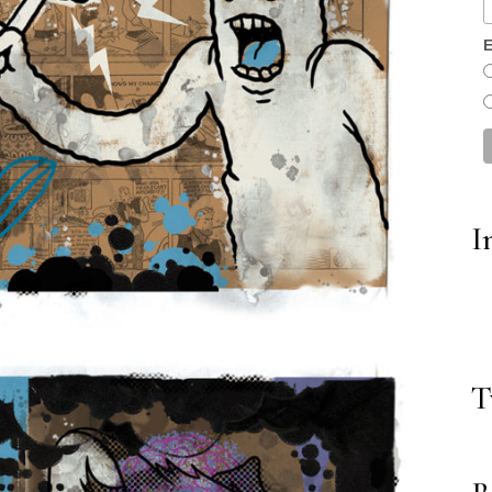
E
I
T