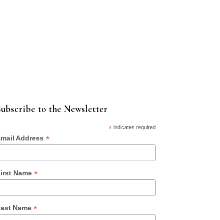
ubscribe to the Newsletter
*
indicates required
*
mail Address
*
irst Name
*
ast Name