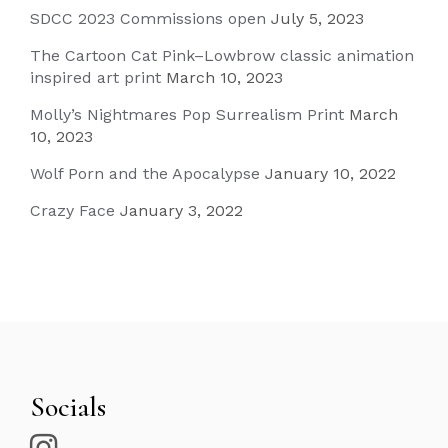
SDCC 2023 Commissions open
July 5, 2023
The Cartoon Cat Pink–Lowbrow classic animation
inspired art print
March 10, 2023
Molly’s Nightmares Pop Surrealism Print
March
10, 2023
Wolf Porn and the Apocalypse
January 10, 2022
Crazy Face
January 3, 2022
Socials