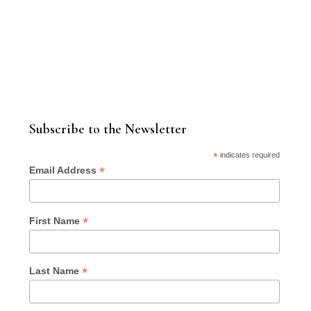
Subscribe to the Newsletter
*
indicates required
*
Email Address
*
First Name
*
Last Name