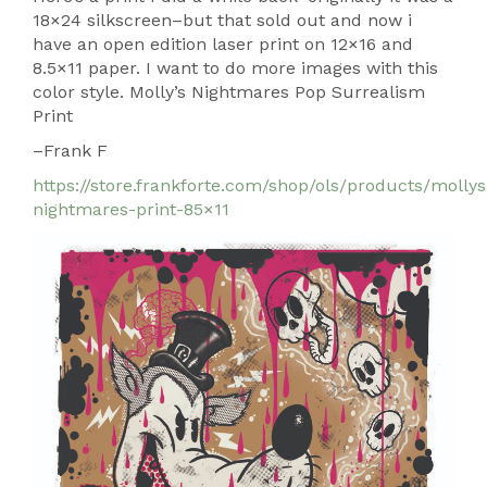
18×24 silkscreen–but that sold out and now i
have an open edition laser print on 12×16 and
8.5×11 paper. I want to do more images with this
color style. Molly’s Nightmares Pop Surrealism
Print
–Frank F
https://store.frankforte.com/shop/ols/products/mollys
nightmares-print-85×11