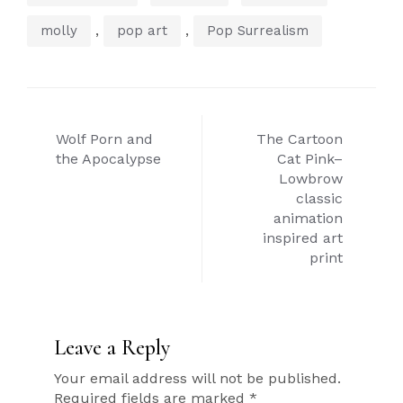
,
,
molly
pop art
Pop Surrealism
Post
Wolf Porn and
The Cartoon
navigation
the Apocalypse
Cat Pink–
Lowbrow
classic
animation
inspired art
print
Leave a Reply
Your email address will not be published.
Required fields are marked
*