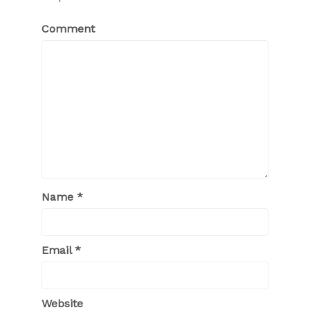
Comment
Name
*
Email
*
Website