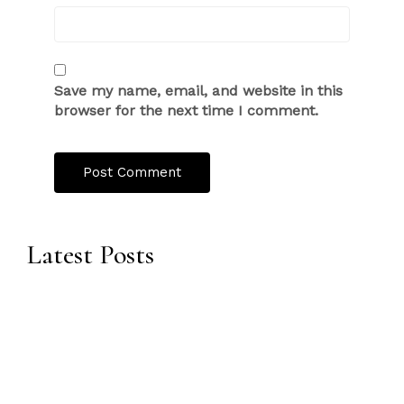
Save my name, email, and website in this
browser for the next time I comment.
Latest Posts