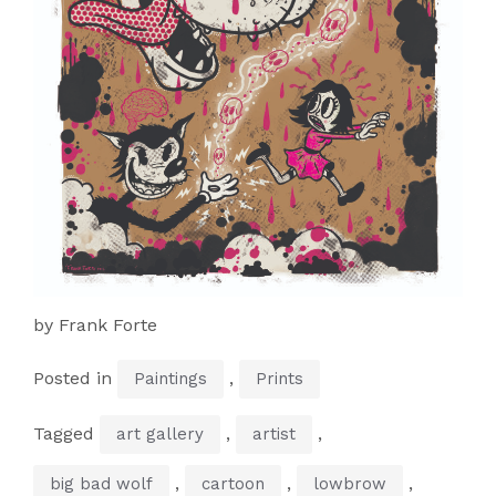
by Frank Forte
Posted in
,
Paintings
Prints
Tagged
,
,
art gallery
artist
,
,
,
big bad wolf
cartoon
lowbrow