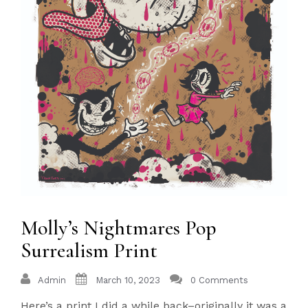
Molly’s Nightmares Pop
Surrealism Print
Admin
March 10, 2023
0 Comments
Here’s a print I did a while back–originally it was a