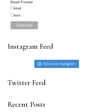
Email Format
html
text
Instagram Feed
Follow on Instagram
Twitter Feed
Recent Posts